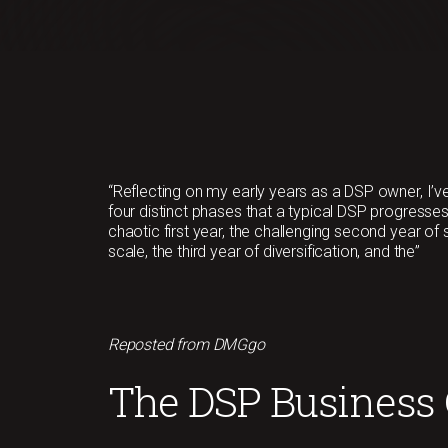
“Reflecting on my early years as a DSP owner, I’ve
four distinct phases that a typical DSP progresses
chaotic first year, the challenging second year of
scale, the third year of diversification, and the”
Reposted from DMGgo
The DSP Business