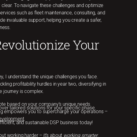
 clear. To navigate these challenges and optimize
 services such as fleet maintenance, consulting, and
e invaluable support, helping you create a safer,
iness.
Revolutionize Your
, I understand the unique challenges you face.
kling profitability hurdles in year two, diversifying in
the journey is complex.
quote based on your company’s unique needs.
ver tailored solutions for your specific phase.
ng
empowers you to supercharge your operations –
 development
.
efficient, and sustainable DSP business today!
ut working harder – it’s about
working smarter
.