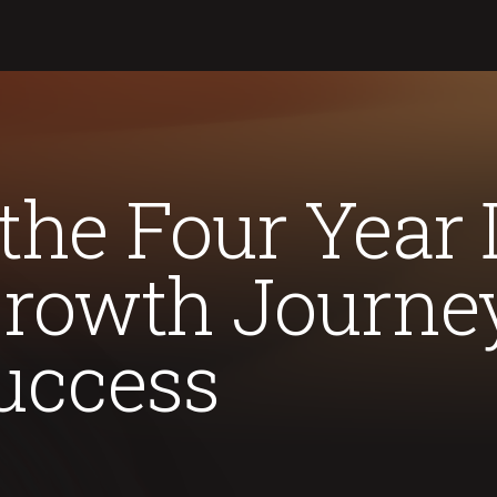
the Four Year
Growth Journe
uccess