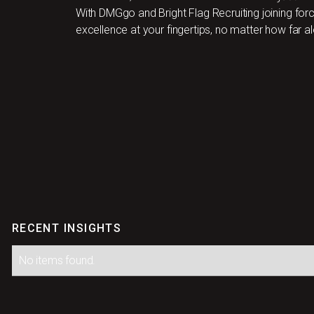
With DMGgo and Bright Flag Recruiting joining for
excellence at your fingertips, no matter how far al
RECENT INSIGHTS
No items found.