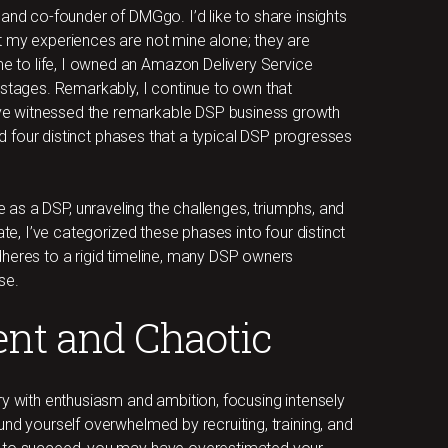
and co-founder of DMGgo. I’d like to share insights
t my experiences are not mine alone; they are
 to life, I owned an Amazon Delivery Service
 stages. Remarkably, I continue to own that
ve witnessed the remarkable DSP business growth
ied four distinct phases that a typical DSP progresses
 life as a DSP, unraveling the challenges, triumphs, and
ate, I’ve categorized these phases into four distinct
heres to a rigid timeline, many DSP owners
se.
ent and Chaotic
ry with enthusiasm and ambition, focusing intensely
nd yourself overwhelmed by recruiting, training, and