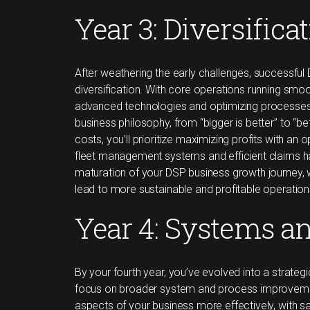
Year 3: Diversifica
After weathering the early challenges, successful
diversification. With core operations running smo
advanced technologies and optimizing processes. 
business philosophy, from “bigger is better” to “bet
costs, you’ll prioritize maximizing profits with an
fleet management systems and efficient claims h
maturation of your DSP business growth journey,
lead to more sustainable and profitable operation
Year 4: Systems a
By your fourth year, you’ve evolved into a strateg
focus on broader system and process improvements
aspects of your business more effectively, with sa