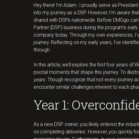
Hey there! I’m Adam. I proudly serve as President 
into my journey as a DSP. However, I’m aware tha
shared with DSPs nationwide. Before DMGgo came
Partner (DSP) business during the program’s early
company today. Through my own experiences, I’
journey. Reflecting on my early years, I’ve identif
through.
In this article, we’ll explore the first four years of
pivotal moments that shape this journey. To illustr
years.
Though recognize that not every journey ad
encounter similar challenges inherent to each pha
Year 1: Overconfid
As a new DSP owner, you likely entered the indust
on completing deliveries. However, you quickly fou