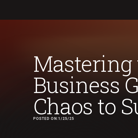
Mastering 
Business 
Chaos to S
POSTED ON:
1/25/25