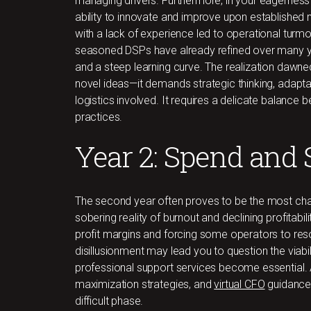
managing drivers. Furthermore, in your eagernes
ability to innovate and improve upon establishe
with a lack of experience led to operational turm
seasoned DSPs have already refined over many y
and a steep learning curve. The realization dawne
novel ideas—it demands strategic thinking, adaptab
logistics involved. It requires a delicate balanc
practices.
Year 2: Spend and 
The second year often proves to be the most chall
sobering reality of burnout and declining profitabil
profit margins and forcing some operators to reso
disillusionment may lead you to question the viabilit
professional support services become essential. A
maximization strategies, and
virtual CFO
guidance 
difficult phase.