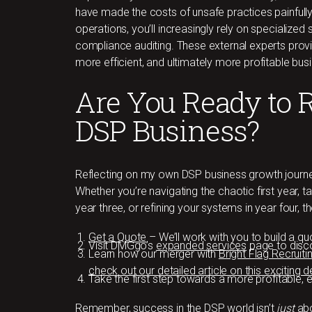
have made the costs of unsafe practices painfully
operations, you’ll increasingly rely on specialized
compliance auditing. These external experts provid
more efficient, and ultimately more profitable bus
Are You Ready to 
DSP Business?
Reflecting on my own DSP business growth journey
Whether you’re navigating the chaotic first year, tac
year three, or refining your systems in year four, 
Get a Quote
– We’ll work with you to build a 
Visit DMGgo’s
expanded services
page to disco
Learn how our merger with
Bright Flag Recruiti
check out our detailed article on this exciting
Take the first step towards a more profitable, 
Remember, success in the DSP world isn’t
just
abo