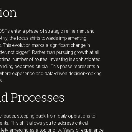
tion
 DSPs enter a phase of strategic refinement and
othly, the focus shifts towards implementing
This evolution marks a significant change in
ter, not bigger”. Rather than pursuing growth at all
 optimal number of routes. Investing in sophisticated
andling becomes crucial. This phase represents a
 where experience and data-driven decision-making
s.
nd Processes
ic leader, stepping back from daily operations to
. This shift allows you to address critical
fety emerging as a top priority. Years of experience