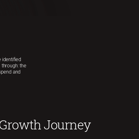
 identified
 through: the
 spend and
 Growth Journey