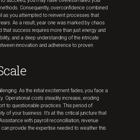
s to succeed, you may have overestimated your
d methods. Consequently, overconfidence combined
oil as you attempted to reinvent processes that
ears. As a result, year one was marked by chaos
d that success requires more than just energy and
ility, and a deep understanding of the intricate
e between innovation and adherence to proven
Scale
enging. As the initial excitement fades, you face a
ity. Operational costs steadily increase, eroding
rt to questionable practices. This period of
y of your business. It’s at this critical juncture that
ssistance with payroll reconcilliation, revenue
can provide the expertise needed to weather this