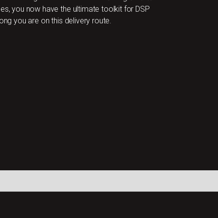
ces, you now have the ultimate toolkit for DSP
ong you are on this delivery route.