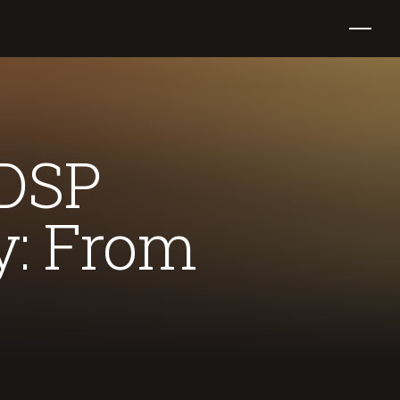
 DSP
y: From