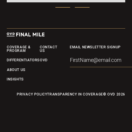
Footer
COVERAGE &
CONTACT
EMAIL NEWSLETTER SIGNUP
PROGRAM
US
DIFFERENTIATORS
OVD
ABOUT US
INSIGHTS
PRIVACY POLICY
TRANSPARENCY IN COVERAGE
© OVD
2026