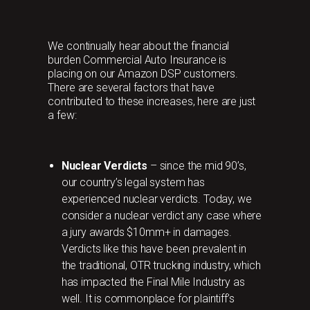
We continually hear about the financial
burden Commercial Auto Insurance is
placing on our Amazon DSP customers.
There are several factors that have
contributed to these increases, here are just
a few:
Nuclear Verdicts
– since the mid 90’s,
our country’s legal system has
experienced nuclear verdicts. Today, we
consider a nuclear verdict any case where
a jury awards $10mm+ in damages.
Verdicts like this have been prevalent in
the traditional, OTR trucking industry, which
has impacted the Final Mile Industry as
well. It is commonplace for plaintiff’s