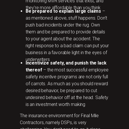
monitoring MVR services that exist, and
they’re more affordable than you think
Be prepared to explain large claims
–
as mentioned above, stuff happens. Don’t
push bad incidents under the rug. Own
them and be prepared to provide details
to your agent about the accident. The
right response to a bad claim can put your
business in a favorable light in the eyes of
underwriters
Incentivize safety, and punish the lack
thereof
– the most successful employee
safety incentive programs are not only full
of carrots. As much as you should reward
desired behavior, be prepared to cut
undesired behavior off at the head. Safety
is an investment worth making
The insurance environment for Final Mile
Contractors, namely DSPs, is very