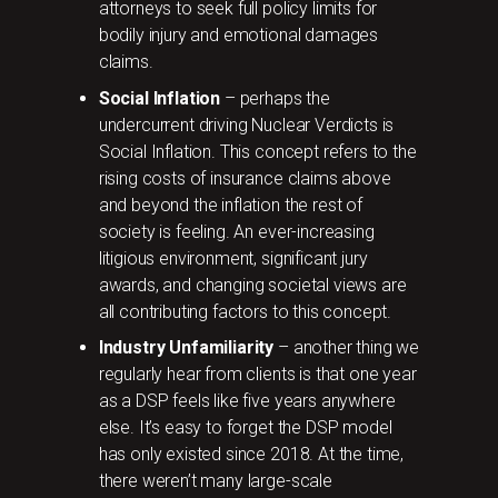
attorneys to seek full policy limits for
bodily injury and emotional damages
claims.
Social Inflation
– perhaps the
undercurrent driving Nuclear Verdicts is
Social Inflation. This concept refers to the
rising costs of insurance claims above
and beyond the inflation the rest of
society is feeling. An ever-increasing
litigious environment, significant jury
awards, and changing societal views are
all contributing factors to this concept.
Industry Unfamiliarity
– another thing we
regularly hear from clients is that one year
as a DSP feels like five years anywhere
else. It’s easy to forget the DSP model
has only existed since 2018. At the time,
there weren’t many large-scale