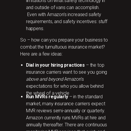
limitations on what safety technology in
and outside of vans can accomplish.
Even with Amazon’s increased safety
requirements, and safety incentives: stuff
happens.
So – how can you prepare your business to
combat the tumultuous insurance market?
Here are a few ideas:
Dial in your hiring practices
– the top
insurance carriers want to see you going
above and beyond
Amazon’s
expectations for who you allow behind
the wheel of a vehicle
Run MVRs regularly
– in the standard
market, many insurance carriers expect
MVR reviews semi-annually or quarterly.
Amazon currently runs MVRs at hire and
annually thereafter. There are continuous