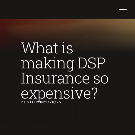
What is
making DSP
Insurance so
expensive?
POSTED ON:
2/20/25