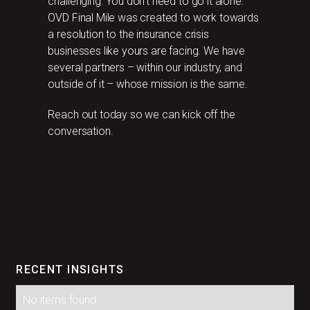
challenging. You don’t need to go it alone.
OVD Final Mile was created to work towards
a resolution to the insurance crisis
businesses like yours are facing. We have
several partners – within our industry, and
outside of it – whose mission is the same.
Reach out today so we can kick off the
conversation.
RECENT INSIGHTS
No items found.