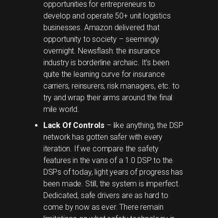
opportunities for entrepreneurs to
develop and operate 50+ unit logistics
businesses. Amazon delivered that
opportunity to society – seemingly
overnight. Newsflash: the insurance
industry is borderline archaic. It’s been
quite the learning curve for insurance
carriers, reinsurers, risk managers, etc. to
try and wrap their arms around the final
mile world.
Lack Of Controls
– like anything, the DSP
network has gotten safer with every
iteration. If we compare the safety
features in the vans of a 1.0 DSP to the
DSPs of today, light years of progress has
been made. Still, the system is imperfect.
Dedicated, safe drivers are as hard to
come by now as ever. There remain